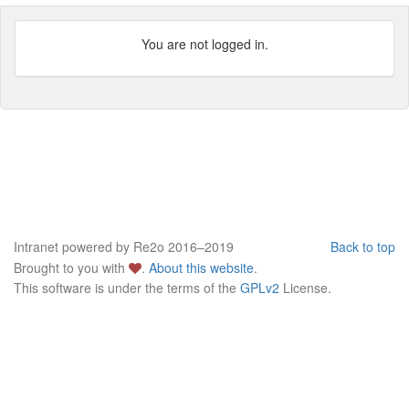
You are not logged in.
Intranet powered by Re2o 2016–2019
Back to top
Brought to you with
.
About this website
.
This software is under the terms of the
GPLv2
License.