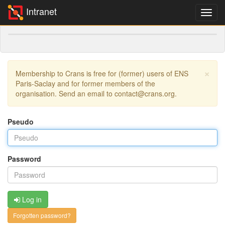
Intranet
×
Membership to Crans is free for (former) users of ENS
Paris-Saclay and for former members of the
organisation. Send an email to contact@crans.org.
Pseudo
Password
Log in
Forgotten password?