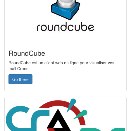
RoundCube
RoundCube est un client web en ligne pour visualiser vos
mail Crans.
Go there