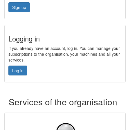
Sign up
Logging in
If you already have an account, log in. You can manage your
subscriptions to the organisation, your machines and all your
services.
Log in
Services of the organisation