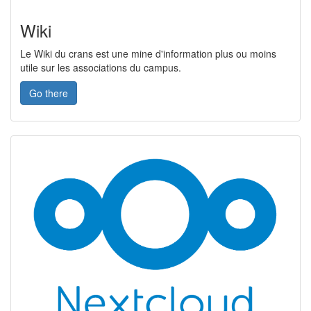
Wiki
Le Wiki du crans est une mine d'information plus ou moins
utile sur les associations du campus.
Go there