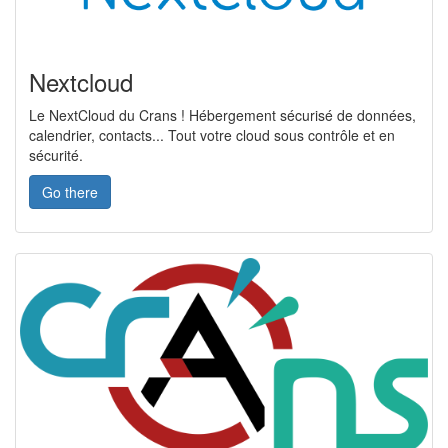
Nextcloud
Le NextCloud du Crans ! Hébergement sécurisé de données,
calendrier, contacts... Tout votre cloud sous contrôle et en
sécurité.
Go there