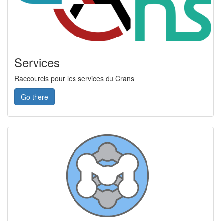
Services
Raccourcis pour les services du Crans
Go there