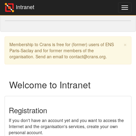
Intranet
×
Membership to Crans is free for (former) users of ENS
Paris-Saclay and for former members of the
organisation. Send an email to contact@crans.org.
Welcome to Intranet
Registration
If you don't have an account yet and you want to access the
Internet and the organisation's services, create your own
personal account.