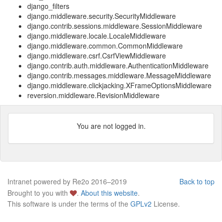
django_filters
django.middleware.security.SecurityMiddleware
django.contrib.sessions.middleware.SessionMiddleware
django.middleware.locale.LocaleMiddleware
django.middleware.common.CommonMiddleware
django.middleware.csrf.CsrfViewMiddleware
django.contrib.auth.middleware.AuthenticationMiddleware
django.contrib.messages.middleware.MessageMiddleware
django.middleware.clickjacking.XFrameOptionsMiddleware
reversion.middleware.RevisionMiddleware
You are not logged in.
Intranet powered by Re2o 2016–2019
Back to top
Brought to you with
.
About this website
.
This software is under the terms of the
GPLv2
License.