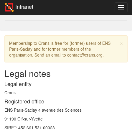
Intranet
×
Membership to Crans is free for (former) users of ENS
Paris-Saclay and for former members of the
organisation. Send an email to contact@crans.org.
Legal notes
Legal entity
Crans
Registered office
ENS Paris-Saclay 4 avenue des Sciences
91190 Gif-sur-Yvette
SIRET: 452 661 531 00023