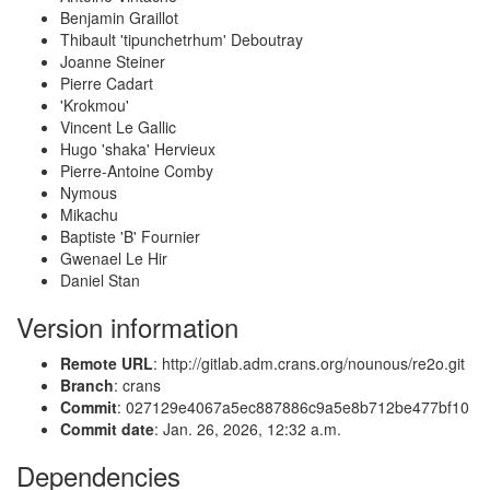
Benjamin Graillot
Thibault 'tipunchetrhum' Deboutray
Joanne Steiner
Pierre Cadart
'Krokmou'
Vincent Le Gallic
Hugo 'shaka' Hervieux
Pierre-Antoine Comby
Nymous
Mikachu
Baptiste 'B' Fournier
Gwenael Le Hir
Daniel Stan
Version information
Remote URL
: http://gitlab.adm.crans.org/nounous/re2o.git
Branch
: crans
Commit
: 027129e4067a5ec887886c9a5e8b712be477bf10
Commit date
: Jan. 26, 2026, 12:32 a.m.
Dependencies