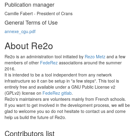
Publication manager
Camille Fabert - President of Crans
General Terms of Use
annexe_cgu.pdf
About Re2o
Re2o is an administration tool initiated by
Rezo Metz
and a few
members of other
FedeRez
associations around the summer
2016.
It is intended to be a tool independent from any network
infrastructure so it can be setup in "a few steps". This tool is
entirely free and available under a GNU Public License v2
(GPLv2) license on
FedeRez gitlab
.
Re2o's maintainers are volunteers mainly from French schools.
If you want to get involved in the development process, we will be
glad to welcome you so do not hesitate to contact us and come
help us build the future of Re2o.
Contributors list