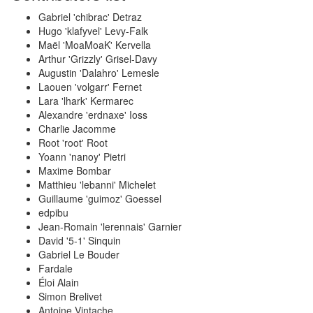
Gabriel 'chibrac' Detraz
Hugo 'klafyvel' Levy-Falk
Maël 'MoaMoaK' Kervella
Arthur 'Grizzly' Grisel-Davy
Augustin 'Dalahro' Lemesle
Laouen 'volgarr' Fernet
Lara 'lhark' Kermarec
Alexandre 'erdnaxe' Ioss
Charlie Jacomme
Root 'root' Root
Yoann 'nanoy' Pietri
Maxime Bombar
Matthieu 'lebanni' Michelet
Guillaume 'guimoz' Goessel
edpibu
Jean-Romain 'lerennais' Garnier
David '5-1' Sinquin
Gabriel Le Bouder
Fardale
Éloi Alain
Simon Brelivet
Antoine Vintache