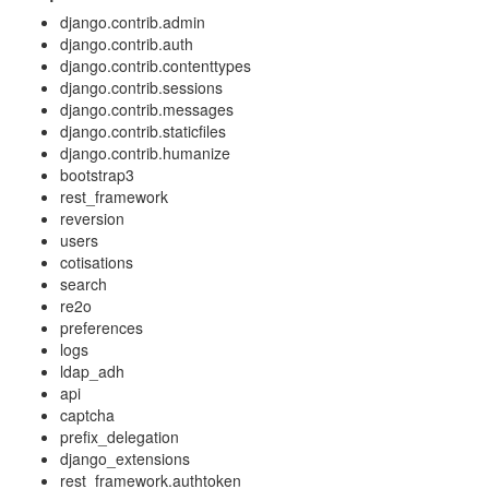
django.contrib.admin
django.contrib.auth
django.contrib.contenttypes
django.contrib.sessions
django.contrib.messages
django.contrib.staticfiles
django.contrib.humanize
bootstrap3
rest_framework
reversion
users
cotisations
search
re2o
preferences
logs
ldap_adh
api
captcha
prefix_delegation
django_extensions
rest_framework.authtoken